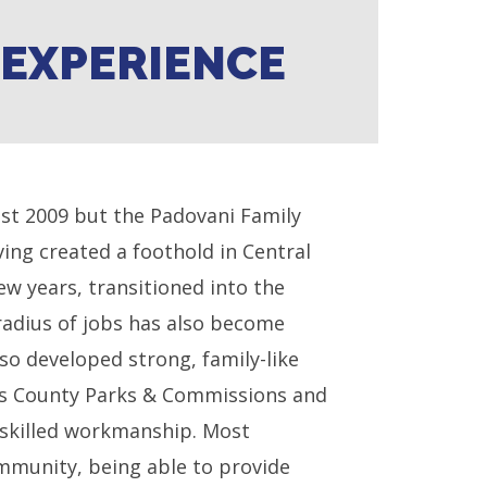
F EXPERIENCE
1st 2009 but the Padovani Family
ing created a foothold in Central
ew years, transitioned into the
radius of jobs has also become
so developed strong, family-like
ris County Parks & Commissions and
 skilled workmanship. Most
ommunity, being able to provide