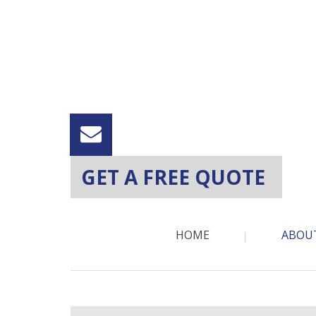
GET A FREE QUOTE
HOME
ABOU