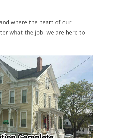
.
 and where the heart of our
ter what the job, we are here to