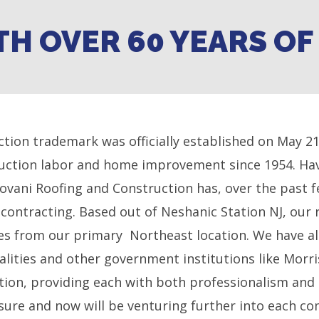
TH OVER 60 YEARS O
tion trademark was officially established on May 2
ruction labor and home improvement since 1954. Hav
dovani Roofing and Construction has, over the past f
contracting. Based out of Neshanic Station NJ, our 
iles from our primary Northeast location. We have al
palities and other government institutions like Mor
ation, providing each with both professionalism and
sure and now will be venturing further into each c