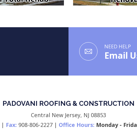
NEED HELP
Email U
PADOVANI ROOFING & CONSTRUCTION
Central New Jersey,
NJ
08853
|
Fax:
908-806-2227
|
Office Hours:
Monday - Frida