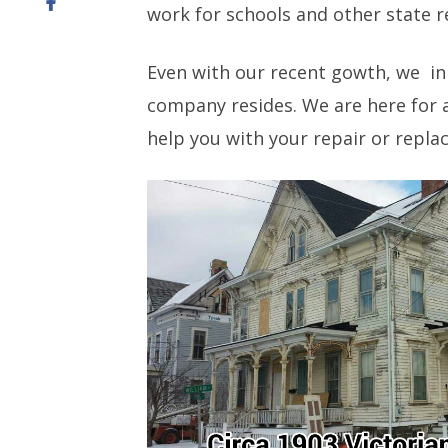
work for schools and other state re
Even with our recent gowth, we in
company resides. We are here for a
help you with your repair or repl