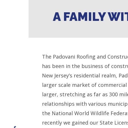
A FAMILY WI
The Padovani Roofing and Construc
has been in the business of const
New Jersey’s residential realm, Pa
larger scale market of commercial 
larger, stretching as far as 300 m
relationships with various munici
the National World Wildlife Feder
recently we gained our State Licen