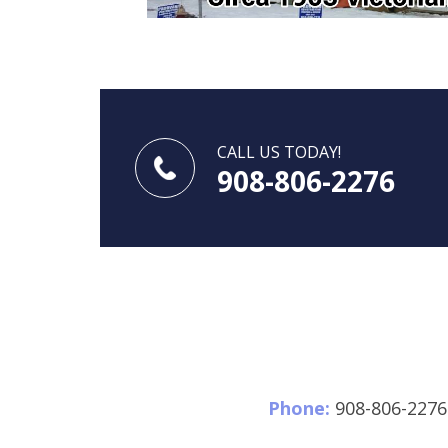
CALL US TODAY!
908-806-2276
Phone:
908-806-2276