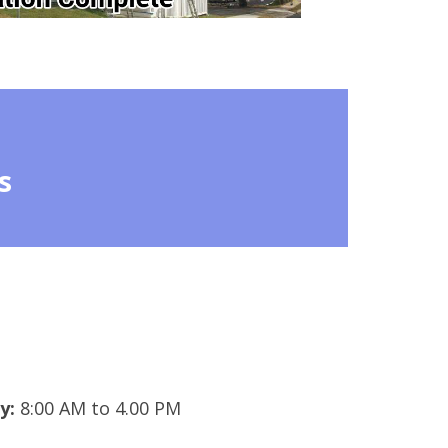
s
y:
8:00 AM to 4.00 PM