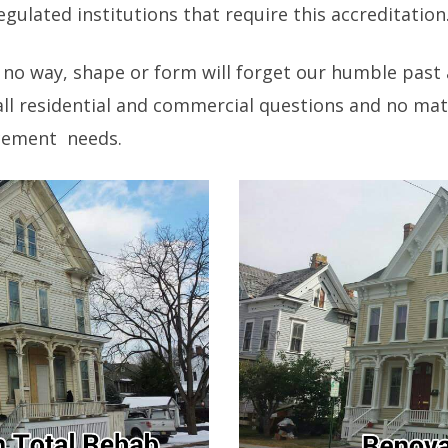
gulated institutions that require this accreditation
 no way, shape or form will forget our humble past
ll residential and commercial questions and no mat
acement needs.