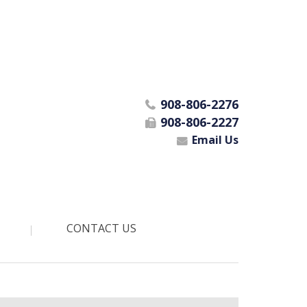
908-806-2276
908-806-2227
Email Us
CONTACT US