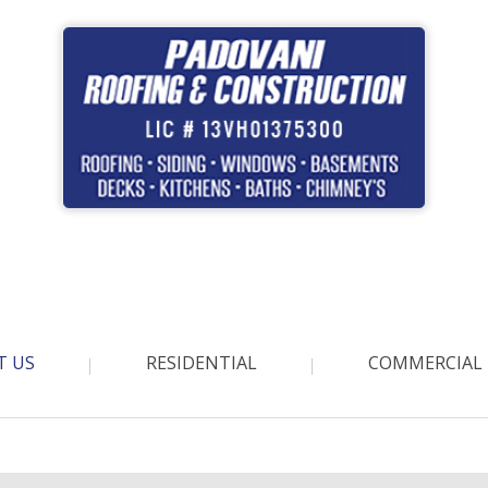
T US
RESIDENTIAL
COMMERCIAL